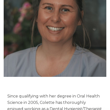
Since qualifying with her degree in Oral Health
Science in 2005, Colette has thoroughly
enjoyed working as a Dental Hygienist/Therapist