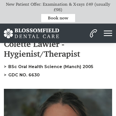
New Patient Offer: Examination & X-rays £49 (usually
£98)
Book now
Home
Our Team
Colette
Colette Lawler -
Hygienist/Therapist
BSc Oral Health Science (Manch) 2005
GDC NO. 6630