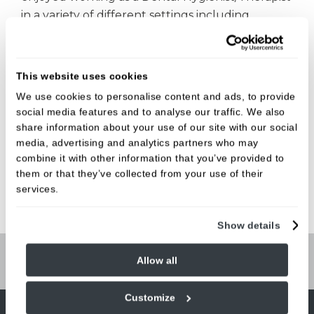
in a variety of different settings including
community services and Periodontal Specialist
practices. She is now furthering her skills,
studying a part masters degree.
This website uses cookies
We use cookies to personalise content and ads, to provide
And she's just as busy at home caring for
social media features and to analyse our traffic. We also
her family, with a husband, 3 young children
share information about your use of our site with our social
and a new puppy…….life certainly isn’t quiet for
media, advertising and analytics partners who may
Colette!
combine it with other information that you’ve provided to
them or that they’ve collected from your use of their
services.
Show details
Allow all
Book Online
Customize