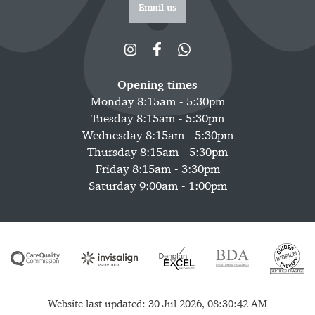
Email us
Opening times
Monday 8:15am - 5:30pm
Tuesday 8:15am - 5:30pm
Wednesday 8:15am - 5:30pm
Thursday 8:15am - 5:30pm
Friday 8:15am - 3:30pm
Saturday 9:00am - 1:00pm
Website last updated: 30 Jul 2026, 08:30:42 AM