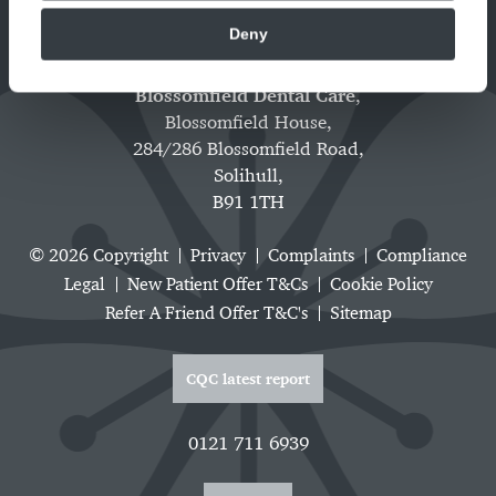
Deny
Blossomfield Dental Care
,
Blossomfield House,
284/286 Blossomfield Road,
Solihull,
B91 1TH
© 2026 Copyright
Privacy
Complaints
Compliance
Legal
New Patient Offer T&Cs
Cookie Policy
Refer A Friend Offer T&C's
Sitemap
CQC latest report
0121 711 6939