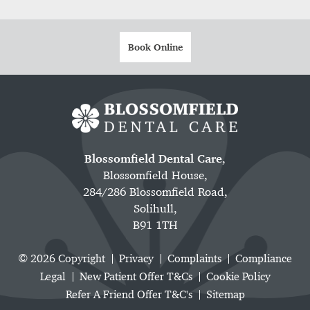
Book Online
Blossomfield Dental Care
,
Blossomfield House,
284/286 Blossomfield Road,
Solihull,
B91 1TH
© 2026 Copyright
Privacy
Complaints
Compliance
Legal
New Patient Offer T&Cs
Cookie Policy
Refer A Friend Offer T&C's
Sitemap