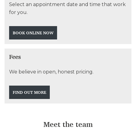
Select an appointment date and time that work
for you.
BOOK ONLINE NOW
Fees
We believe in open, honest pricing.
FIND OUT MORE
Meet the team