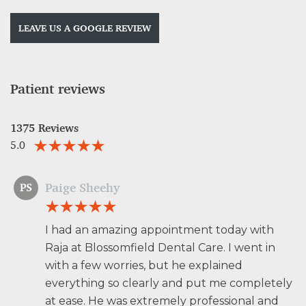
LEAVE US A GOOGLE REVIEW
Patient reviews
1375 Reviews
5.0
Paige Sheehy
PS
I had an amazing appointment today with
Raja at Blossomfield Dental Care. I went in
with a few worries, but he explained
everything so clearly and put me completely
at ease. He was extremely professional and