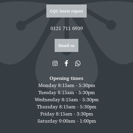
CQC latest report
0121 711 6939
Email us
Opening times
Monday 8:15am - 5:30pm
Tuesday 8:15am - 5:30pm
Wednesday 8:15am - 5:30pm
Thursday 8:15am - 5:30pm
Friday 8:15am - 3:30pm
Saturday 9:00am - 1:00pm