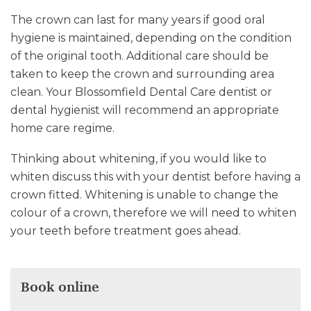
The crown can last for many years if good oral
hygiene is maintained, depending on the condition
of the original tooth. Additional care should be
taken to keep the crown and surrounding area
clean. Your Blossomfield Dental Care dentist or
dental hygienist will recommend an appropriate
home care regime.
Thinking about whitening, if you would like to
whiten discuss this with your dentist before having a
crown fitted. Whitening is unable to change the
colour of a crown, therefore we will need to whiten
your teeth before treatment goes ahead.
Book online