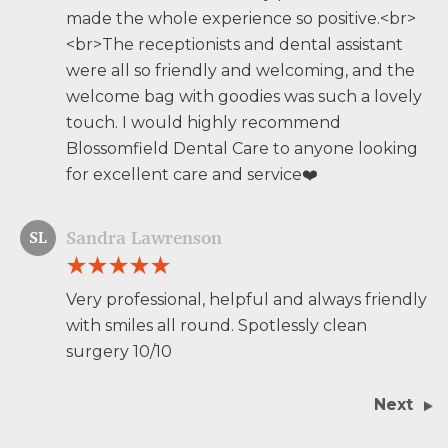
made the whole experience so positive.<br>
<br>The receptionists and dental assistant
were all so friendly and welcoming, and the
welcome bag with goodies was such a lovely
touch. I would highly recommend
Blossomfield Dental Care to anyone looking
for excellent care and service❤️
Sandra Lawrenson
SL
Very professional, helpful and always friendly
with smiles all round. Spotlessly clean
surgery 10/10
Next