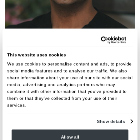
Aslan Pervez
This website uses cookies
Dentist
We use cookies to personalise content and ads, to provide
GDC NO. 267369
social media features and to analyse our traffic. We also
share information about your use of our site with our social
media, advertising and analytics partners who may
VIEW
combine it with other information that you’ve provided to
them or that they’ve collected from your use of their
services.
Show details
Allow all