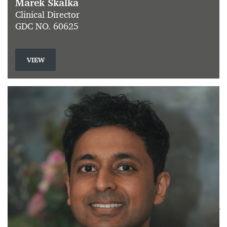
Marek Skalka
Clinical Director
GDC NO. 60625
VIEW