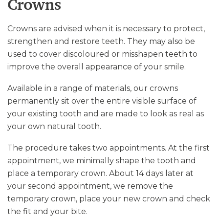
Crowns
Crowns are advised when it is necessary to protect,
strengthen and restore teeth. They may also be
used to cover discoloured or misshapen teeth to
improve the overall appearance of your smile.
Available in a range of materials, our crowns
permanently sit over the entire visible surface of
your existing tooth and are made to look as real as
your own natural tooth.
The procedure takes two appointments. At the first
appointment, we minimally shape the tooth and
place a temporary crown. About 14 days later at
your second appointment, we remove the
temporary crown, place your new crown and check
the fit and your bite.