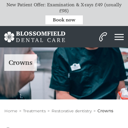
New Patient Offer: Examination & X-rays £49 (usually
£98)
Book now
Crowns
Home
Treatments
Restorative dentistry
Crowns