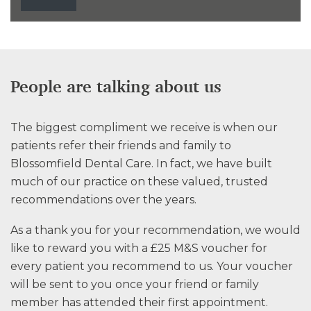
People are talking about us
The biggest compliment we receive is when our
patients refer their friends and family to
Blossomfield Dental Care. In fact, we have built
much of our practice on these valued, trusted
recommendations over the years.
As a thank you for your recommendation, we would
like to reward you with a £25 M&S voucher for
every patient you recommend to us. Your voucher
will be sent to you once your friend or family
member has attended their first appointment.