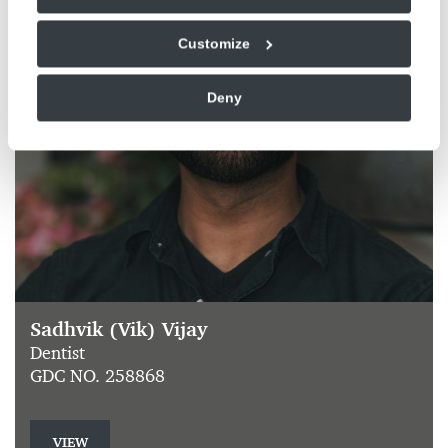
Customize
Deny
Sadhvik (Vik) Vijay
Dentist
GDC NO. 258868
VIEW