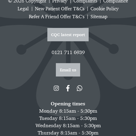
© 2026 Copyright
Privacy
Complaints
Compliance
Legal
New Patient Offer T&Cs
Cookie Policy
Refer A Friend Offer T&C's
Sitemap
CQC latest report
0121 711 6939
Email us
Opening times
Monday 8:15am - 5:30pm
Tuesday 8:15am - 5:30pm
Wednesday 8:15am - 5:30pm
Thursday 8:15am - 5:30pm