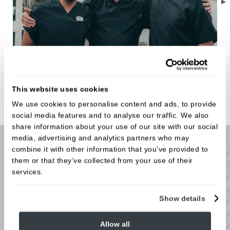
Meet the Team
This website uses cookies
We use cookies to personalise content and ads, to provide
social media features and to analyse our traffic. We also
share information about your use of our site with our social
media, advertising and analytics partners who may
combine it with other information that you’ve provided to
Virtual tour
them or that they’ve collected from your use of their
services.
Each step of our patient journey has been carefully
developed to ensure we deliver the best private
Show details
dental experience to our patients. Follow the
arrows on our virtual tour to come inside and take a
Allow all