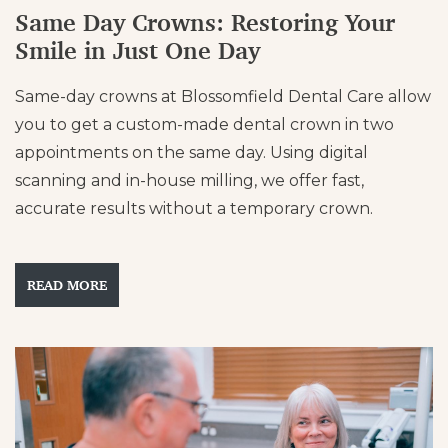
Same Day Crowns: Restoring Your
Smile in Just One Day
Same-day crowns at Blossomfield Dental Care allow
you to get a custom-made dental crown in two
appointments on the same day. Using digital
scanning and in-house milling, we offer fast,
accurate results without a temporary crown.
READ MORE