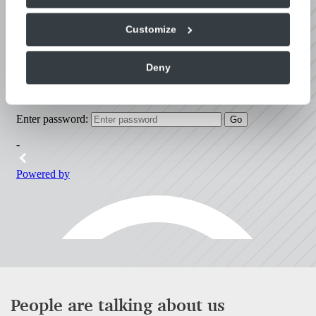
look around.
Customize
Deny
People are talking about us