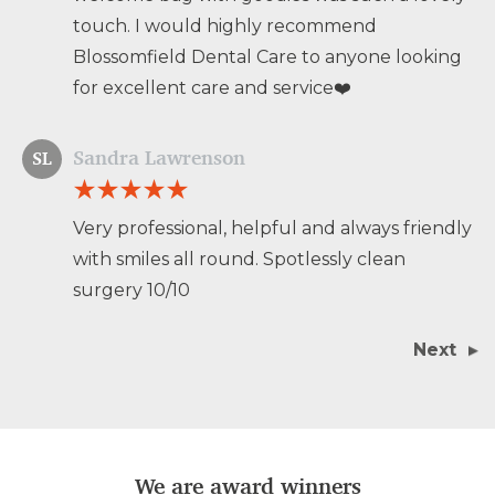
touch. I would highly recommend
Blossomfield Dental Care to anyone looking
for excellent care and service❤️
Sandra Lawrenson
SL
Very professional, helpful and always friendly
with smiles all round. Spotlessly clean
surgery 10/10
Next
We are award winners