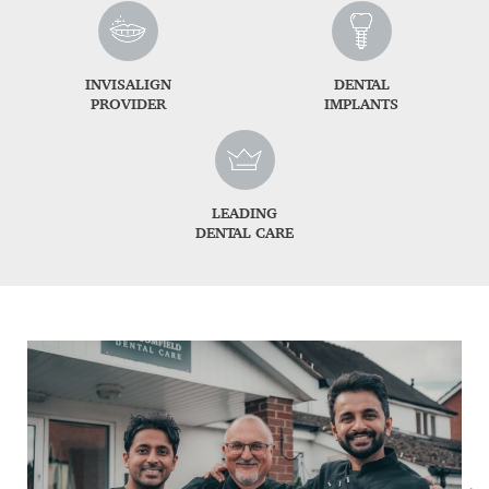
INVISALIGN
DENTAL
PROVIDER
IMPLANTS
LEADING
DENTAL CARE