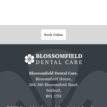
Book Online
Blossomfield Dental Care
,
Blossomfield House,
284/286 Blossomfield Road,
Solihull,
B91 1TH