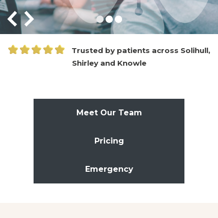
Trusted by patients across Solihull,
Shirley and Knowle
Meet Our Team
Pricing
Emergency