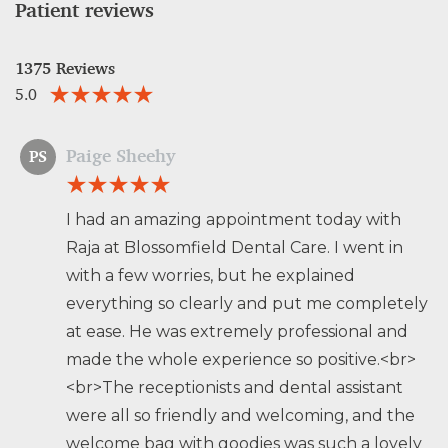
Patient reviews
1375 Reviews
5.0
Paige Sheehy
PS
I had an amazing appointment today with
Raja at Blossomfield Dental Care. I went in
with a few worries, but he explained
everything so clearly and put me completely
at ease. He was extremely professional and
made the whole experience so positive.<br>
<br>The receptionists and dental assistant
were all so friendly and welcoming, and the
welcome bag with goodies was such a lovely