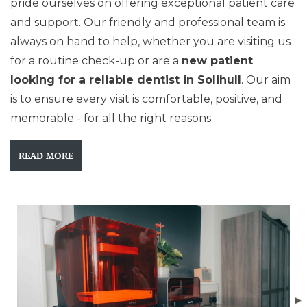
pride ourselves on offering exceptional patient care
and support. Our friendly and professional team is
always on hand to help, whether you are visiting us
for a routine check-up or are a
new patient
looking for a reliable dentist in Solihull
. Our aim
is to ensure every visit is comfortable, positive, and
memorable - for all the right reasons.
READ MORE