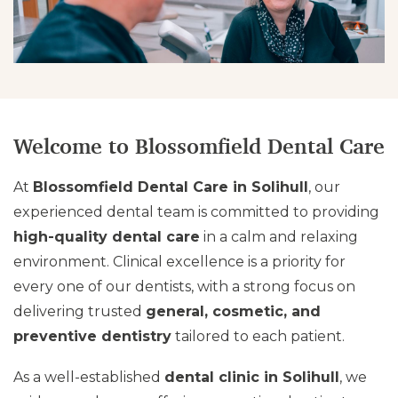
Welcome to Blossomfield Dental Care
At
Blossomfield Dental Care in Solihull
, our
experienced dental team is committed to providing
high-quality dental care
in a calm and relaxing
environment. Clinical excellence is a priority for
every one of our dentists, with a strong focus on
delivering trusted
general, cosmetic, and
preventive dentistry
tailored to each patient.
As a well-established
dental clinic in Solihull
, we