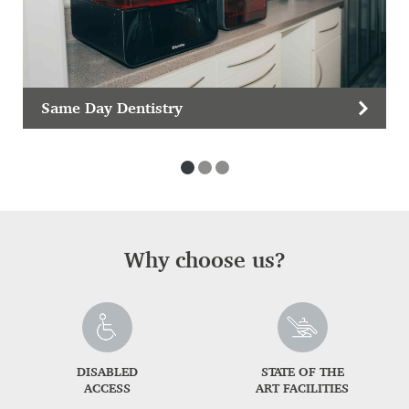
Same Day Dentistry
Why choose us?
DISABLED
STATE OF THE
ACCESS
ART FACILITIES