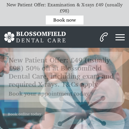
New Patient Offer: Examination & X-rays £49 (usually
£98)
Book now
Invisalign clear aligners.
Discreet. Comfortable. Removable.
Efficient.
Read more