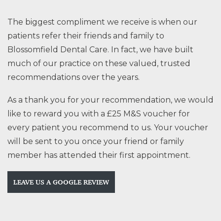
The biggest compliment we receive is when our
patients refer their friends and family to
Blossomfield Dental Care. In fact, we have built
much of our practice on these valued, trusted
recommendations over the years.
As a thank you for your recommendation, we would
like to reward you with a £25 M&S voucher for
every patient you recommend to us. Your voucher
will be sent to you once your friend or family
member has attended their first appointment.
LEAVE US A GOOGLE REVIEW