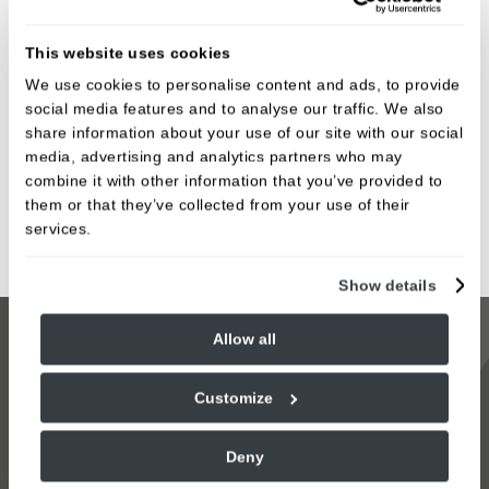
Same Day Treatments We Offer
Crowns
This website uses cookies
We use cookies to personalise content and ads, to provide
Veneers
social media features and to analyse our traffic. We also
Whitening Guards
share information about your use of our site with our social
media, advertising and analytics partners who may
Implants
combine it with other information that you’ve provided to
Night Guards
them or that they’ve collected from your use of their
services.
Sports Guards
Show details
Allow all
Same-day tooth restorations are not suitable for
every situation, but when it is, it can transform both
Customize
your smile and your experience of dental care. At
Blossomfield Dental Care, we combine advanced
Deny
technology with a calm, supportive approach to