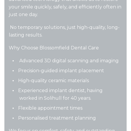
your smile quickly, safely, and efficiently often in
just one day.
No temporary solutions, just high-quality, long-
lasting results.
Why Choose Blossomfield Dental Care
Advanced 3D digital scanning and imaging
Precision-guided implant placement
High-quality ceramic materials
Experienced implant dentist, having
worked in Solihull for 40 years.
Flexible appointment times
Personalised treatment planning
We focus on comfort, safety, and outstanding