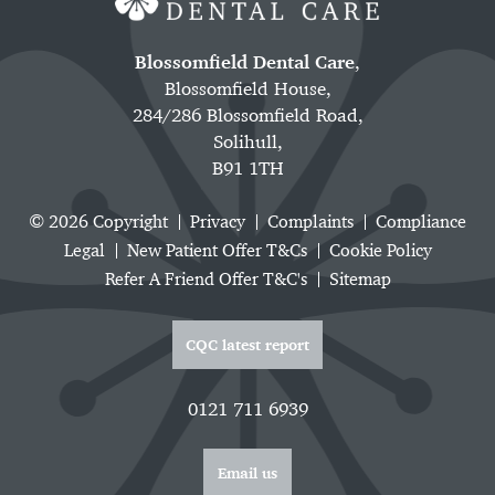
Blossomfield Dental Care
,
Blossomfield House,
284/286 Blossomfield Road,
Solihull,
B91 1TH
© 2026 Copyright
Privacy
Complaints
Compliance
Legal
New Patient Offer T&Cs
Cookie Policy
Refer A Friend Offer T&C's
Sitemap
CQC latest report
0121 711 6939
Email us