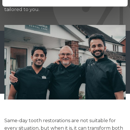
ensure your treatment is efficient, comfortable, and
tailored to you.
Same-day tooth restorations are not suitable for
every situation, but when it is, it can transform both