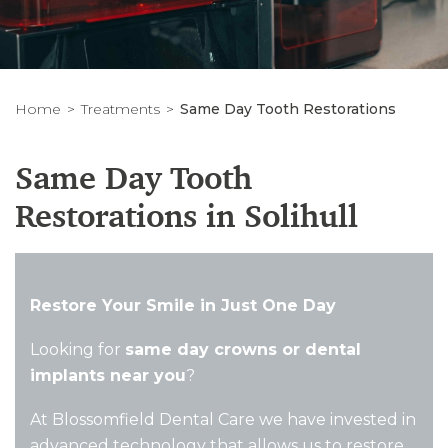
Home
Treatments
Same Day Tooth Restorations
Same Day Tooth
Restorations in Solihull
Restore Your Smile in Just One Day
Looking for
same day crowns or dental
implants near you
?
At Blossomfield Dental Care we have invested in
advanced technology that allows us to restore