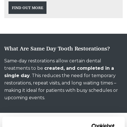
FIND OUT MORE
What Are Same Day Tooth Restorations?
Same-day restorations allow certain dental
treatments to be
created, and completed in a
single day
. This reduces the need for temporary
restorations, repeat visits, and long waiting times –
making it ideal for patients with busy schedules or
upcoming events.