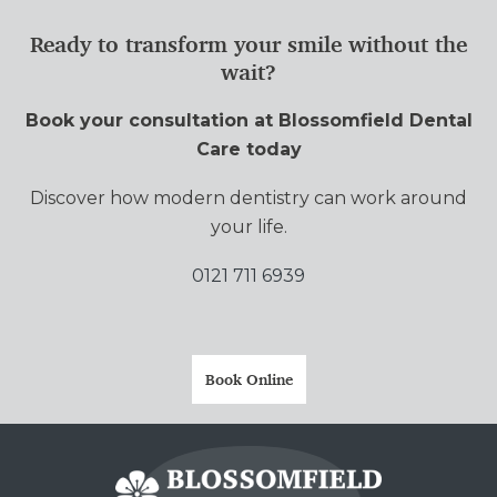
Ready to transform your smile without the
wait?
Book your consultation at Blossomfield Dental
Care today
Discover how modern dentistry can work around
your life.
0121 711 6939
Book Online