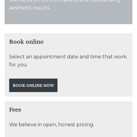
aesthetic results.
Book online
Select an appointment date and time that work
for you.
BOOK ONLINE NOW
Fees
We believe in open, honest pricing.