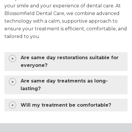
your smile and your experience of dental care. At
Blossomfield Dental Care, we combine advanced
technology with a calm, supportive approach to
ensure your treatment is efficient, comfortable, and
tailored to you.
Are same day restorations suitable for
everyone?
Are same day treatments as long-
lasting?
Will my treatment be comfortable?