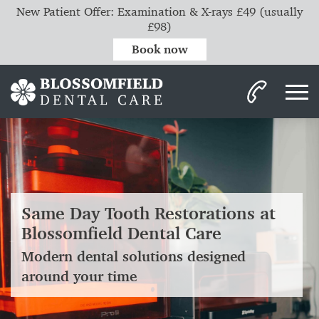
New Patient Offer: Examination & X-rays £49 (usually
£98)
Book now
Same Day Tooth Restorations at
Blossomfield Dental Care
Modern dental solutions designed
around your time