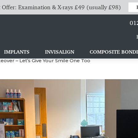
 Offer: Examination & X-rays £49 (usually £98)
01
IMPLANTS
INVISALIGN
COMPOSITE BOND
over – Let’s Give Your Smile One Too