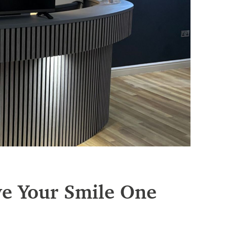
ve Your Smile One