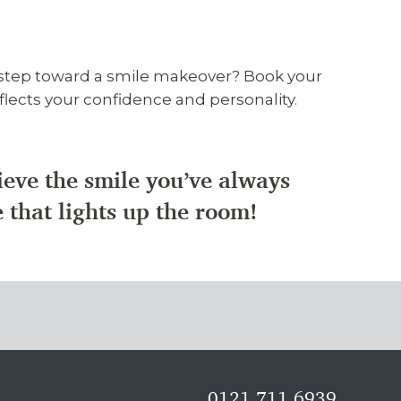
t step toward a smile makeover? Book your
flects your confidence and personality.
hieve the smile you’ve always
e that lights up the room!
0121 711 6939