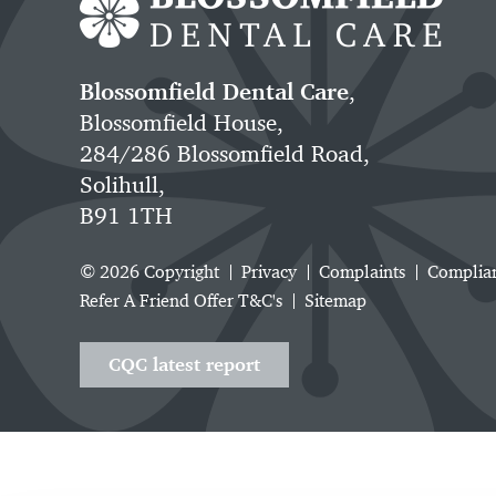
Blossomfield Dental Care
,
Blossomfield House,
284/286 Blossomfield Road,
Solihull,
B91 1TH
© 2026 Copyright
Privacy
Complaints
Complia
Refer A Friend Offer T&C's
Sitemap
CQC latest report