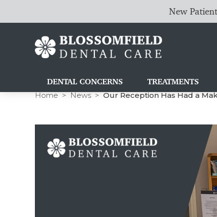
New Patient
DENTAL CONCERNS
TREATMENTS
Home
News
Our Reception Has Had a Make