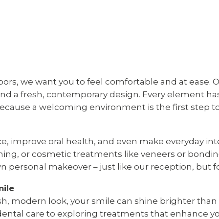
s, we want you to feel comfortable and at ease. O
 and a fresh, contemporary design. Every element h
because a welcoming environment is the first step t
e, improve oral health, and even make everyday inte
ning, or cosmetic treatments like veneers or bondin
n personal makeover – just like our reception, but f
mile
esh, modern look, your smile can shine brighter tha
dental care to exploring treatments that enhance yo