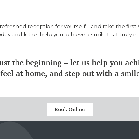
freshed reception for yourself – and take the firs
ay and let us help you achieve a smile that truly re
ust the beginning – let us help you ac
feel at home, and step out with a smil
Book Online