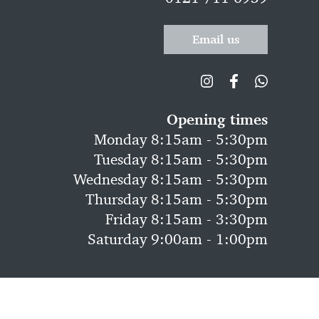
Email us
Opening times
Monday 8:15am - 5:30pm
Tuesday 8:15am - 5:30pm
Wednesday 8:15am - 5:30pm
Thursday 8:15am - 5:30pm
Friday 8:15am - 3:30pm
Saturday 9:00am - 1:00pm