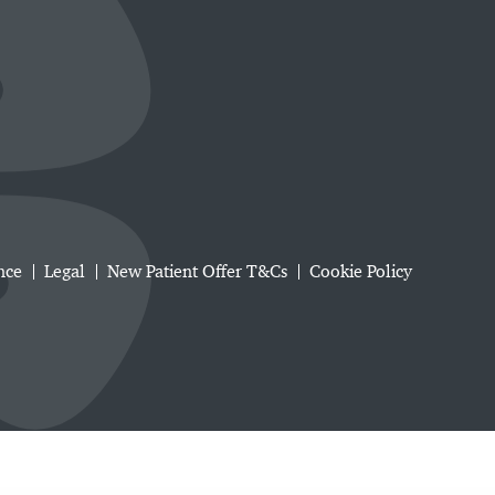
nce
Legal
New Patient Offer T&Cs
Cookie Policy