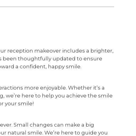
ur reception makeover includes a brighter,
as been thoughtfully updated to ensure
oward a confident, happy smile.
ractions more enjoyable. Whether it’s a
g, we’re here to help you achieve the smile
or your smile!
n ever. Small changes can make a big
ur natural smile. We’re here to guide you