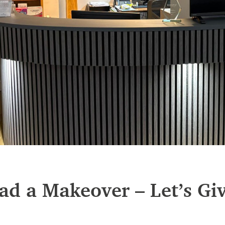
ad a Makeover – Let’s Gi