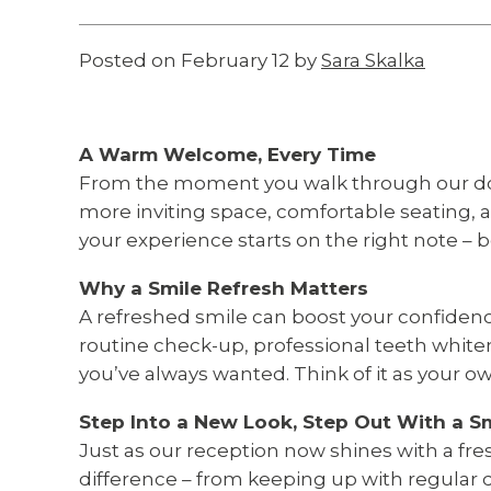
Posted on February 12 by
Sara Skalka
A Warm Welcome, Every Time
From the moment you walk through our door
more inviting space, comfortable seating,
your experience starts on the right note – 
Why a Smile Refresh Matters
A refreshed smile can boost your confidenc
routine check-up, professional teeth white
you’ve always wanted. Think of it as your ow
Step Into a New Look, Step Out With a S
Just as our reception now shines with a fr
difference – from keeping up with regular 