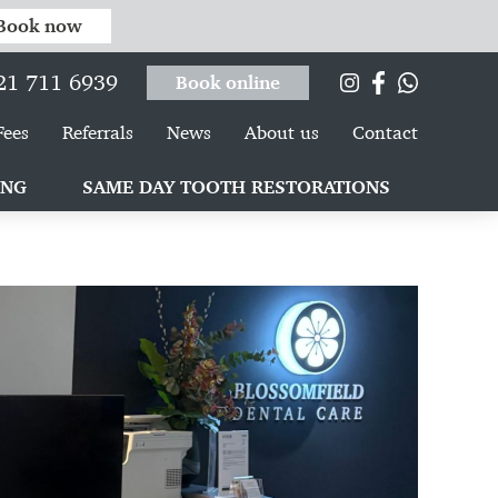
Book now
21 711 6939
Book online
Fees
Referrals
News
About us
Contact
ING
SAME DAY TOOTH RESTORATIONS