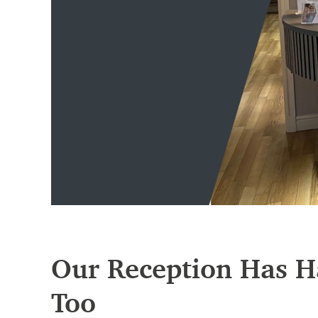
Our Reception Has H
Too