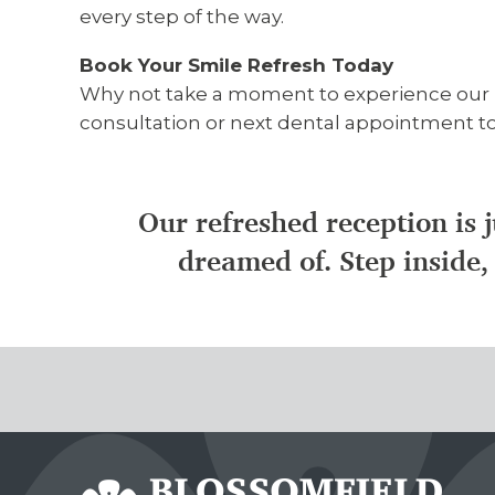
every step of the way.
Book Your Smile Refresh Today
Why not take a moment to experience our re
consultation or next dental appointment tod
Our refreshed reception is j
dreamed of. Step inside, 